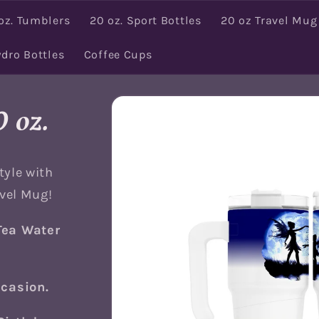
oz. Tumblers
20 oz. Sport Bottles
20 oz Travel Mug
ydro Bottles
Coffee Cups
Skip to
product
 oz.
information
tyle with
avel Mug!
Tea Water
ccasion.