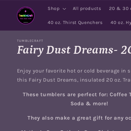
Skip to
Shop
All products
20 & 30 
content
40 oz. Thirst Quenchers
40 oz. H
TUMBLECRAFT
Fairy Dust Dreams- 20
Enjoy your favorite hot or cold beverage in s
this Fairy Dust Dreams, insulated 20 oz. Tr
These tumblers are perfect for: Coffee 
Soda & more!
They also make a great gift for any o