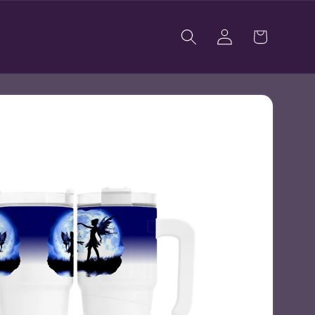
Log
Cart
in