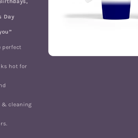
Birthdays,
s Day
 you”
 perfect
Open
media
ks hot for
1
in
modal
and
w & cleaning
rs.