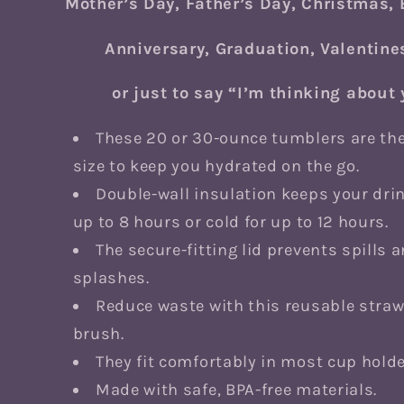
Mother’s Day, Father’s Day, Christmas, 
Anniversary, Graduation, Valentine
or just to say “I’m thinking about
These 20 or 30-ounce tumblers are the
size to keep you hydrated on the go.
Double-wall insulation keeps your drin
up to 8 hours or cold for up to 12 hours.
The secure-fitting lid prevents spills 
splashes.
Reduce waste with this reusable stra
brush.
They fit comfortably in most cup holde
Made with safe, BPA-free materials.